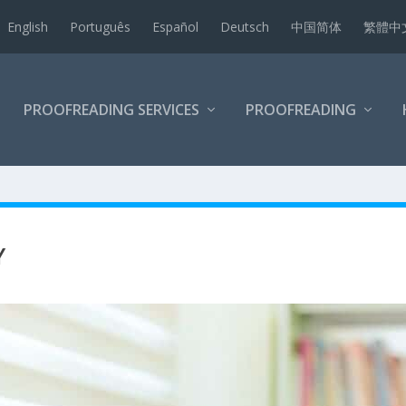
English
Português
Español
Deutsch
中国简体
繁體中
PROOFREADING SERVICES
PROOFREADING
Y