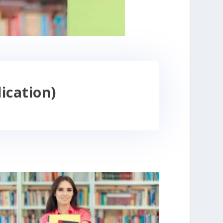
ication)