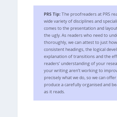
PRS Tip:
The proofreaders at PRS read 
wide variety of disciplines and special
comes to the presentation and layout 
the ugly. As readers who need to und
thoroughly, we can attest to just how 
consistent headings, the logical dev
explanation of transitions and the eff
readers’ understanding of your rese
your writing aren’t working to improv
precisely what we do, so we can offe
produce a carefully organised and bea
as it reads.