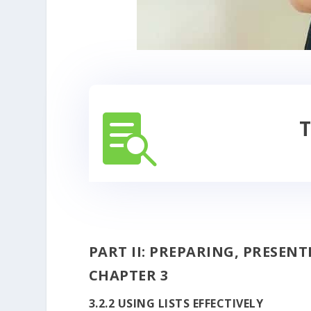

T
PART II: PREPARING, PRESEN
CHAPTER 3
3.2.2 USING LISTS EFFECTIVELY