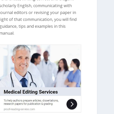
scholarly English, communicating with
journal editors or revising your paper in
light of that communication, you will find
guidance, tips and examples in this
manual.