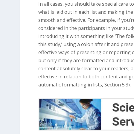
In all cases, you should take special care t
what is laid out in each list and making th
smooth and effective. For example, if you’re
considered in the participants in your study
introducing it with something like ‘The fo
this study,’ using a colon after it and pres
effective ways of presenting or reporting 
but only if they are formatted and introdu
content absolutely clear to your readers, 
effective in relation to both content and go
automatic formatting in lists, Section 5.3).