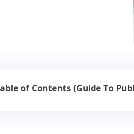
able of Contents (Guide To Publ