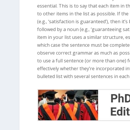
essential. This is to say that each item in 
to other items in the list as possible. If th
(e.g., ‘satisfaction is guaranteed’), then it
followed by a noun (e.g., ‘guaranteeing sati
item in your list uses a similar structure, e
which case the sentence must be complete 
observe correct grammar as much as possible
to use a full sentence (or more than one) for
effectively whether they’re incorporated in
bulleted list with several sentences in each