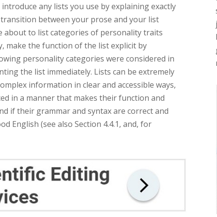
o introduce any lists you use by explaining exactly
e transition between your prose and your list
 about to list categories of personality traits
, make the function of the list explicit by
llowing personality categories were considered in
enting the list immediately. Lists can be extremely
complex information in clear and accessible ways,
ced in a manner that makes their function and
and if their grammar and syntax are correct and
od English (see also Section 4.4.1, and, for