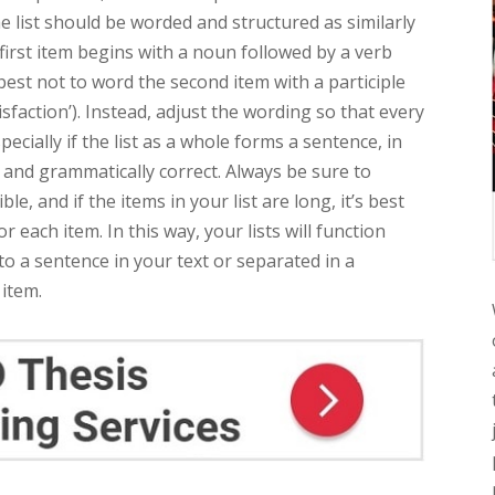
the list should be worded and structured as similarly
e first item begins with a noun followed by a verb
’s best not to word the second item with a participle
sfaction’). Instead, adjust the wording so that every
specially if the list as a whole forms a sentence, in
and grammatically correct. Always be sure to
, and if the items in your list are long, it’s best
 each item. In this way, your lists will function
to a sentence in your text or separated in a
 item.