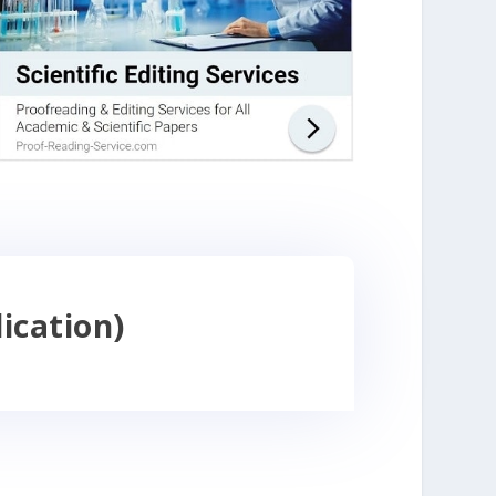
ication)