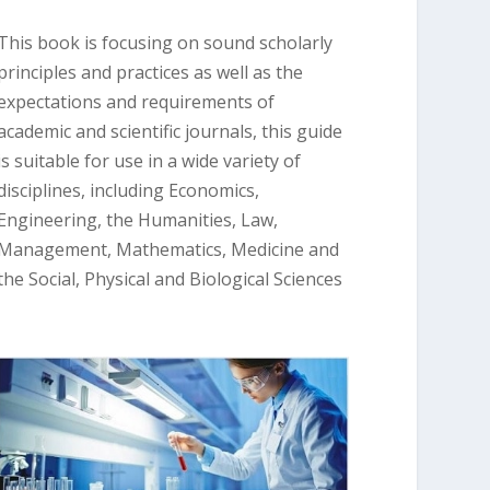
This book is focusing on sound scholarly
principles and practices as well as the
expectations and requirements of
academic and scientific journals, this guide
is suitable for use in a wide variety of
disciplines, including Economics,
Engineering, the Humanities, Law,
Management, Mathematics, Medicine and
the Social, Physical and Biological Sciences
.