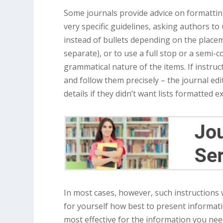
Some journals provide advice on formatting 
very specific guidelines, asking authors to 
instead of bullets depending on the placem
separate), or to use a full stop or a semi
grammatical nature of the items. If instruc
and follow them precisely – the journal ed
details if they didn’t want lists formatted e
In most cases, however, such instructions 
for yourself how best to present informat
most effective for the information you need