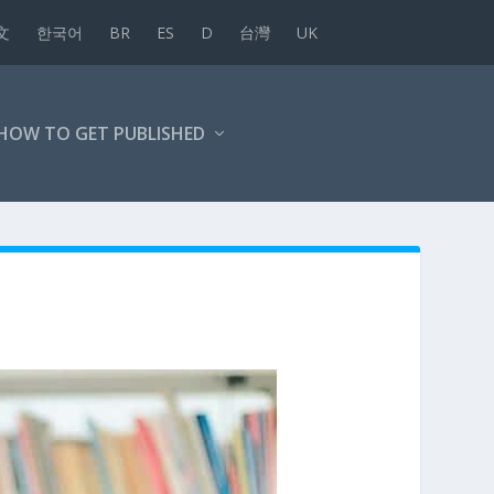
文
한국어
BR
ES
D
台灣
UK
HOW TO GET PUBLISHED