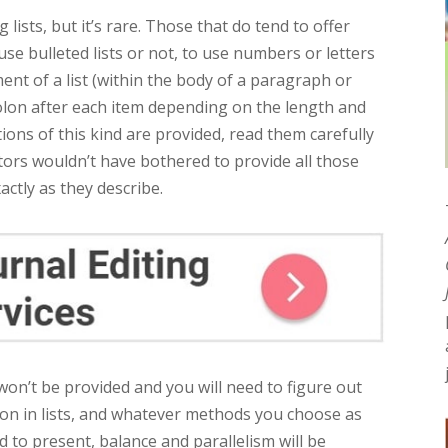
lists, but it’s rare. Those that do tend to offer
use bulleted lists or not, to use numbers or letters
ent of a list (within the body of a paragraph or
-colon after each item depending on the length and
tions of this kind are provided, read them carefully
itors wouldn’t have bothered to provide all those
xactly as they describe.
won’t be provided and you will need to figure out
ion in lists, and whatever methods you choose as
 to present, balance and parallelism will be