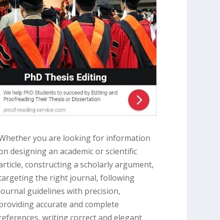
Whether you are looking for information
on designing an academic or scientific
article, constructing a scholarly argument,
targeting the right journal, following
journal guidelines with precision,
providing accurate and complete
references, writing correct and elegant