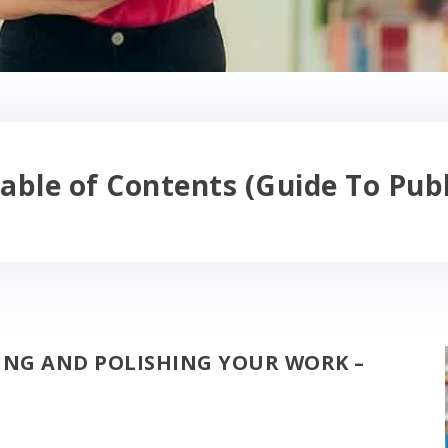
able of Contents (Guide To Publ
TING AND POLISHING YOUR WORK –