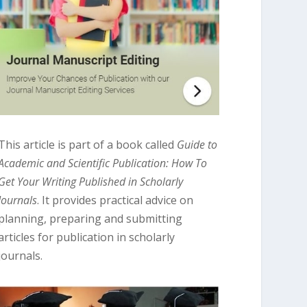
This article is part of a book called
Guide to
Academic and Scientific Publication: How To
Get Your Writing Published in Scholarly
Journals
. It provides practical advice on
planning, preparing and submitting
articles for publication in scholarly
journals.