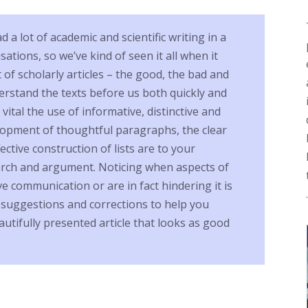
a lot of academic and scientific writing in a
isations, so we’ve kind of seen it all when it
of scholarly articles – the good, the bad and
erstand the texts before us both quickly and
vital the use of informative, distinctive and
elopment of thoughtful paragraphs, the clear
ective construction of lists are to your
arch and argument. Noticing when aspects of
e communication or are in fact hindering it is
r suggestions and corrections to help you
utifully presented article that looks as good