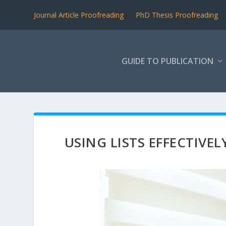
Journal Article Proofreading
PhD Thesis Proofreading
GUIDE TO PUBLICATION
USING LISTS EFFECTIVEL