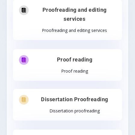
Proofreading and editing

services
Proofreading and editing services
Proof reading

Proof reading
Dissertation Proofreading

Dissertation proofreading