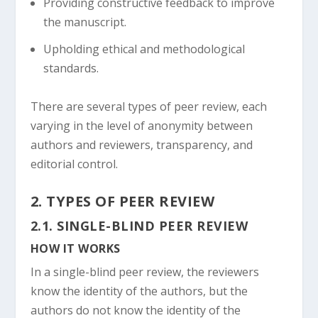
Providing constructive feedback to improve
the manuscript.
Upholding ethical and methodological
standards.
There are several types of peer review, each
varying in the level of anonymity between
authors and reviewers, transparency, and
editorial control.
2. TYPES OF PEER REVIEW
2.1. SINGLE-BLIND PEER REVIEW
HOW IT WORKS
In a single-blind peer review, the reviewers
know the identity of the authors, but the
authors do not know the identity of the