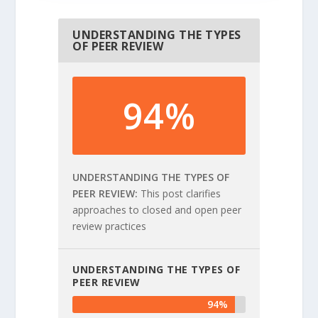
UNDERSTANDING THE TYPES
OF PEER REVIEW
94%
UNDERSTANDING THE TYPES OF
PEER REVIEW
This post clarifies
approaches to closed and open peer
review practices
UNDERSTANDING THE TYPES OF
PEER REVIEW
94%