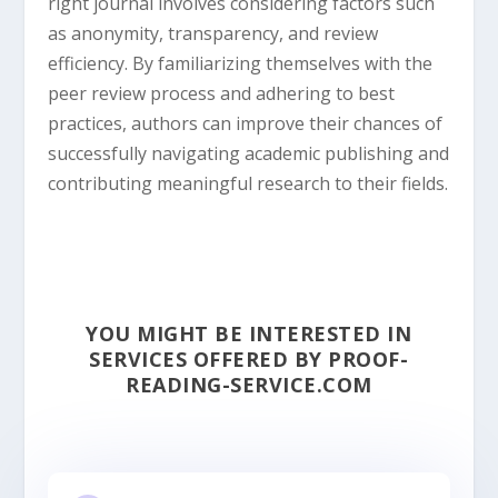
right journal involves considering factors such
as anonymity, transparency, and review
efficiency. By familiarizing themselves with the
peer review process and adhering to best
practices, authors can improve their chances of
successfully navigating academic publishing and
contributing meaningful research to their fields.
YOU MIGHT BE INTERESTED IN
SERVICES OFFERED BY PROOF-
READING-SERVICE.COM