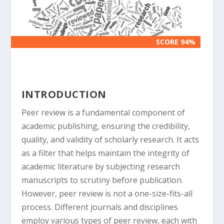
SCORE 94%
SCORE 94%
INTRODUCTION
Peer review is a fundamental component of
academic publishing, ensuring the credibility,
quality, and validity of scholarly research. It acts
as a filter that helps maintain the integrity of
academic literature by subjecting research
manuscripts to scrutiny before publication.
However, peer review is not a one-size-fits-all
process. Different journals and disciplines
employ various types of peer review, each with