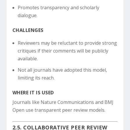
Promotes transparency and scholarly
dialogue.
CHALLENGES
Reviewers may be reluctant to provide strong
critiques if their comments will be publicly
available.
Not all journals have adopted this model,
limiting its reach.
WHERE IT IS USED
Journals like Nature Communications and BMJ
Open use transparent peer review models.
2.5. COLLABORATIVE PEER REVIEW