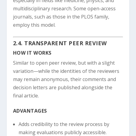
especially in fields like medicine, physics, and
multidisciplinary research. Some open-access
journals, such as those in the PLOS family,
employ this model.
2.4. TRANSPARENT PEER REVIEW
HOW IT WORKS
Similar to open peer review, but with a slight
variation—while the identities of the reviewers
may remain anonymous, their comments and
decision letters are published alongside the
final article.
ADVANTAGES
Adds credibility to the review process by
making evaluations publicly accessible.