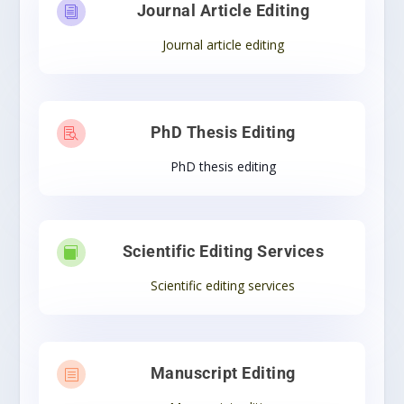
Journal Article Editing
i
Journal article editing
PhD Thesis Editing

PhD thesis editing
Scientific Editing Services

Scientific editing services
Manuscript Editing
b