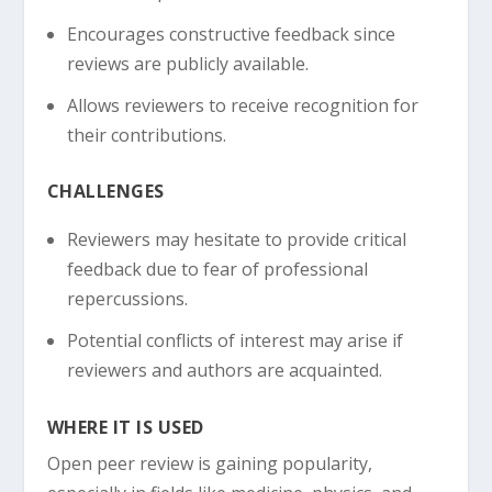
Encourages constructive feedback since
reviews are publicly available.
Allows reviewers to receive recognition for
their contributions.
CHALLENGES
Reviewers may hesitate to provide critical
feedback due to fear of professional
repercussions.
Potential conflicts of interest may arise if
reviewers and authors are acquainted.
WHERE IT IS USED
Open peer review is gaining popularity,