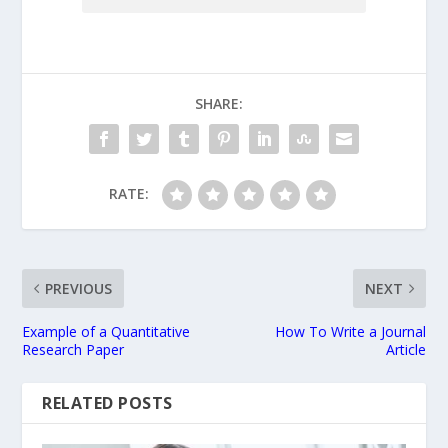
SHARE:
RATE:
PREVIOUS
NEXT
Example of a Quantitative
How To Write a Journal
Research Paper
Article
RELATED POSTS