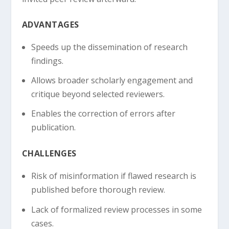
ADVANTAGES
Speeds up the dissemination of research
findings.
Allows broader scholarly engagement and
critique beyond selected reviewers.
Enables the correction of errors after
publication.
CHALLENGES
Risk of misinformation if flawed research is
published before thorough review.
Lack of formalized review processes in some
cases.