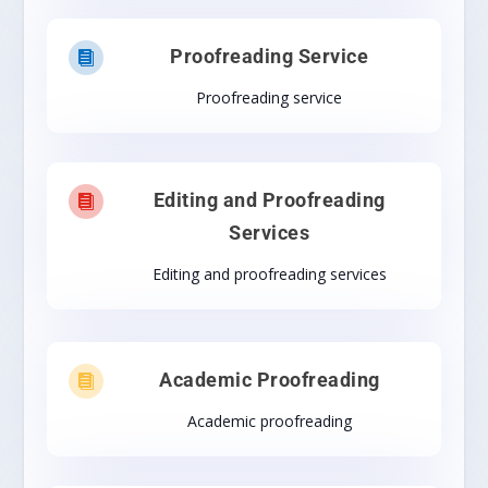
Proofreading Service

Proofreading service
Editing and Proofreading

Services
Editing and proofreading services
Academic Proofreading

Academic proofreading