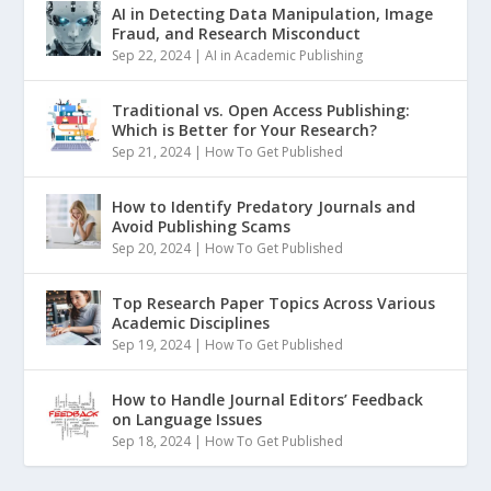
AI in Detecting Data Manipulation, Image
Fraud, and Research Misconduct
Sep 22, 2024
|
AI in Academic Publishing
Traditional vs. Open Access Publishing:
Which is Better for Your Research?
Sep 21, 2024
|
How To Get Published
How to Identify Predatory Journals and
Avoid Publishing Scams
Sep 20, 2024
|
How To Get Published
Top Research Paper Topics Across Various
Academic Disciplines
Sep 19, 2024
|
How To Get Published
How to Handle Journal Editors’ Feedback
on Language Issues
Sep 18, 2024
|
How To Get Published