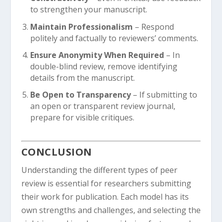
to strengthen your manuscript.
Maintain Professionalism
– Respond
politely and factually to reviewers’ comments.
Ensure Anonymity When Required
– In
double-blind review, remove identifying
details from the manuscript.
Be Open to Transparency
– If submitting to
an open or transparent review journal,
prepare for visible critiques.
CONCLUSION
Understanding the different types of peer
review is essential for researchers submitting
their work for publication. Each model has its
own strengths and challenges, and selecting the