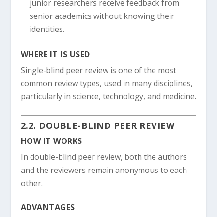
junior researchers receive feedback from
senior academics without knowing their
identities.
WHERE IT IS USED
Single-blind peer review is one of the most
common review types, used in many disciplines,
particularly in science, technology, and medicine.
2.2. DOUBLE-BLIND PEER REVIEW
HOW IT WORKS
In double-blind peer review, both the authors
and the reviewers remain anonymous to each
other.
ADVANTAGES