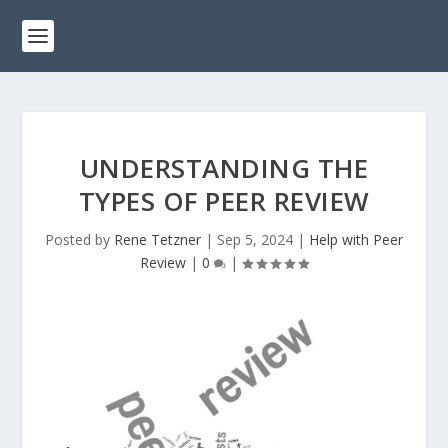
UNDERSTANDING THE
TYPES OF PEER REVIEW
Posted by
Rene Tetzner
|
Sep 5, 2024
|
Help with Peer
Review
|
0
|