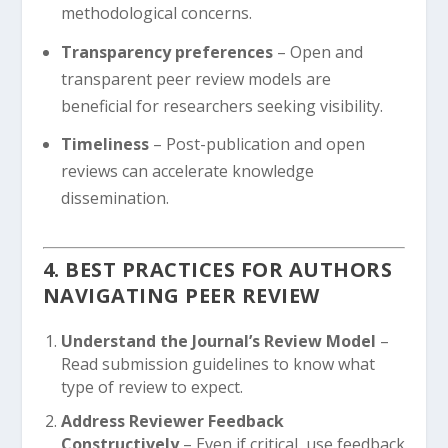
methodological concerns.
Transparency preferences
– Open and
transparent peer review models are
beneficial for researchers seeking visibility.
Timeliness
– Post-publication and open
reviews can accelerate knowledge
dissemination.
4. BEST PRACTICES FOR AUTHORS
NAVIGATING PEER REVIEW
Understand the Journal’s Review Model
–
Read submission guidelines to know what
type of review to expect.
Address Reviewer Feedback
Constructively
– Even if critical, use feedback