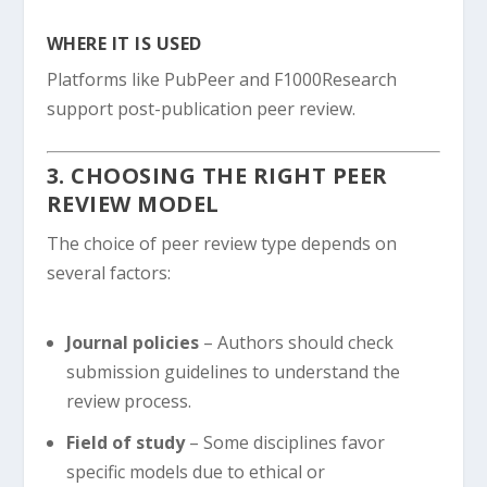
WHERE IT IS USED
Platforms like PubPeer and F1000Research
support post-publication peer review.
3. CHOOSING THE RIGHT PEER
REVIEW MODEL
The choice of peer review type depends on
several factors:
Journal policies
– Authors should check
submission guidelines to understand the
review process.
Field of study
– Some disciplines favor
specific models due to ethical or