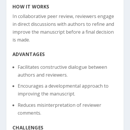
HOW IT WORKS
In collaborative peer review, reviewers engage
in direct discussions with authors to refine and
improve the manuscript before a final decision
is made.
ADVANTAGES
Facilitates constructive dialogue between
authors and reviewers.
Encourages a developmental approach to
improving the manuscript.
Reduces misinterpretation of reviewer
comments.
CHALLENGES