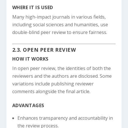
WHERE IT IS USED
Many high-impact journals in various fields,
including social sciences and humanities, use
double-blind peer review to ensure fairness.
2.3. OPEN PEER REVIEW
HOW IT WORKS
In open peer review, the identities of both the
reviewers and the authors are disclosed. Some
variations include publishing reviewer
comments alongside the final article.
ADVANTAGES
Enhances transparency and accountability in
the review process.