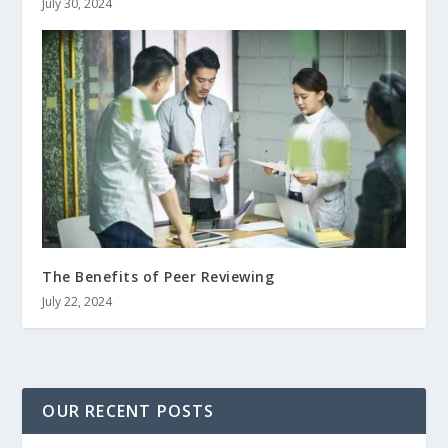
July 30, 2024
The Benefits of Peer Reviewing
July 22, 2024
OUR RECENT POSTS