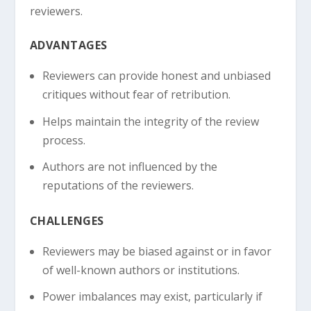
reviewers.
ADVANTAGES
Reviewers can provide honest and unbiased
critiques without fear of retribution.
Helps maintain the integrity of the review
process.
Authors are not influenced by the
reputations of the reviewers.
CHALLENGES
Reviewers may be biased against or in favor
of well-known authors or institutions.
Power imbalances may exist, particularly if