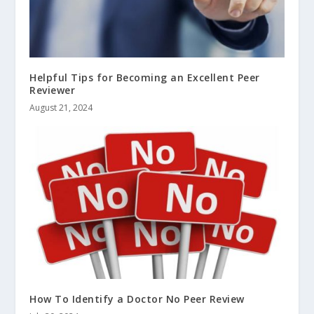
Helpful Tips for Becoming an Excellent Peer
Reviewer
August 21, 2024
How To Identify a Doctor No Peer Review