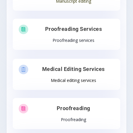
Manuscript editing
Proofreading Services

Proofreading services
Medical Editing Services

Medical editing services
Proofreading

Proofreading