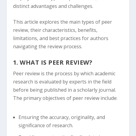
distinct advantages and challenges.
This article explores the main types of peer
review, their characteristics, benefits,
limitations, and best practices for authors
navigating the review process.
1. WHAT IS PEER REVIEW?
Peer review is the process by which academic
research is evaluated by experts in the field
before being published in a scholarly journal.
The primary objectives of peer review include:
Ensuring the accuracy, originality, and
significance of research.