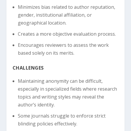
Minimizes bias related to author reputation,
gender, institutional affiliation, or
geographical location.
Creates a more objective evaluation process.
Encourages reviewers to assess the work
based solely on its merits.
CHALLENGES
Maintaining anonymity can be difficult,
especially in specialized fields where research
topics and writing styles may reveal the
author’s identity.
Some journals struggle to enforce strict
blinding policies effectively.