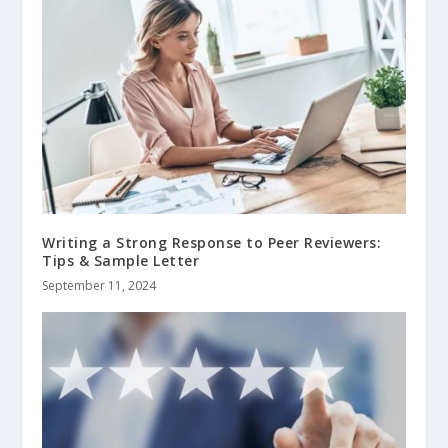
Writing a Strong Response to Peer Reviewers:
Tips & Sample Letter
September 11, 2024