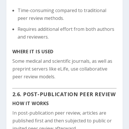
Time-consuming compared to traditional
peer review methods.
Requires additional effort from both authors
and reviewers.
WHERE IT IS USED
Some medical and scientific journals, as well as
preprint servers like eLife, use collaborative
peer review models.
2.6. POST-PUBLICATION PEER REVIEW
HOW IT WORKS
In post-publication peer review, articles are
published first and then subjected to public or
invited peer review afterward.