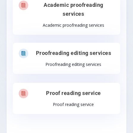
Academic proofreading

services
Academic proofreading services
Proofreading editing services

Proofreading editing services
Proof reading service

Proof reading service