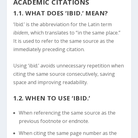
ACADEMIC CITATIONS
1.1. WHAT DOES ‘IBID.’ MEAN?
‘Ibid.’ is the abbreviation for the Latin term
ibidem
, which translates to “in the same place.”
It is used to refer to the same source as the
immediately preceding citation.
Using ‘ibid.’ avoids unnecessary repetition when
citing the same source consecutively, saving
space and improving readability.
1.2. WHEN TO USE ‘IBID.’
When referencing the same source as the
previous footnote or endnote.
When citing the same page number as the