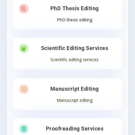
PhD Thesis Editing

PhD thesis editing
Scientific Editing Services

Scientific editing services
Manuscript Editing
b
Manuscript editing
Proofreading Services
