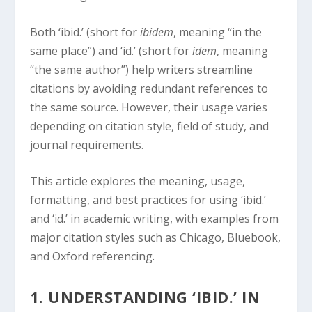
Both ‘ibid.’ (short for
ibidem
, meaning “in the
same place”) and ‘id.’ (short for
idem
, meaning
“the same author”) help writers streamline
citations by avoiding redundant references to
the same source. However, their usage varies
depending on citation style, field of study, and
journal requirements.
This article explores the meaning, usage,
formatting, and best practices for using ‘ibid.’
and ‘id.’ in academic writing, with examples from
major citation styles such as Chicago, Bluebook,
and Oxford referencing.
1. UNDERSTANDING ‘IBID.’ IN