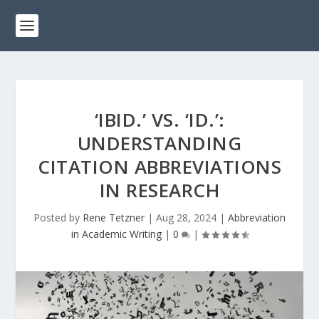
‘IBID.’ VS. ‘ID.’:
UNDERSTANDING
CITATION ABBREVIATIONS
IN RESEARCH
Posted by
Rene Tetzner
|
Aug 28, 2024
|
Abbreviation
in Academic Writing
|
0
|