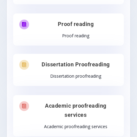
Proof reading

Proof reading
Dissertation Proofreading

Dissertation proofreading
Academic proofreading

services
Academic proofreading services