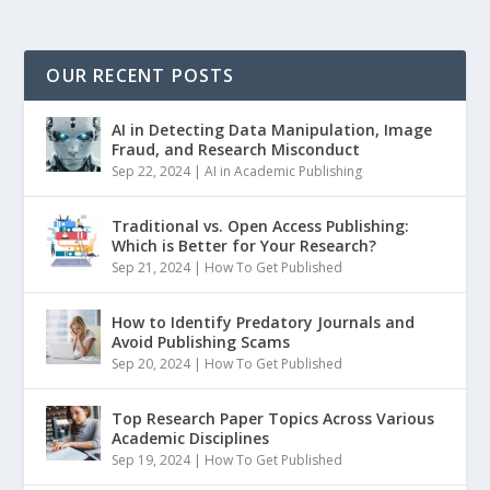
OUR RECENT POSTS
AI in Detecting Data Manipulation, Image
Fraud, and Research Misconduct
Sep 22, 2024
|
AI in Academic Publishing
Traditional vs. Open Access Publishing:
Which is Better for Your Research?
Sep 21, 2024
|
How To Get Published
How to Identify Predatory Journals and
Avoid Publishing Scams
Sep 20, 2024
|
How To Get Published
Top Research Paper Topics Across Various
Academic Disciplines
Sep 19, 2024
|
How To Get Published