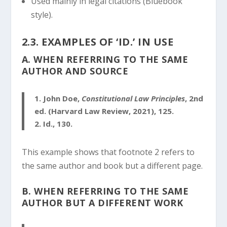
Used mainly in legal citations (Bluebook
style).
2.3. EXAMPLES OF ‘ID.’ IN USE
A. WHEN REFERRING TO THE SAME
AUTHOR AND SOURCE
1.
John Doe,
Constitutional Law Principles
, 2nd
ed. (Harvard Law Review, 2021), 125.
2.
Id., 130.
This example shows that footnote 2 refers to
the same author and book but a different page.
B. WHEN REFERRING TO THE SAME
AUTHOR BUT A DIFFERENT WORK