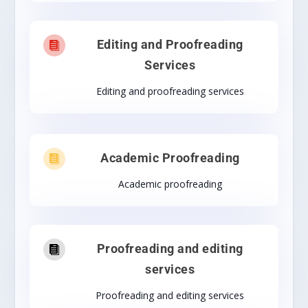
Editing and Proofreading

Services
Editing and proofreading services
Academic Proofreading

Academic proofreading
Proofreading and editing

services
Proofreading and editing services