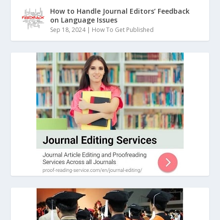
How to Handle Journal Editors’ Feedback
on Language Issues
Sep 18, 2024
|
How To Get Published