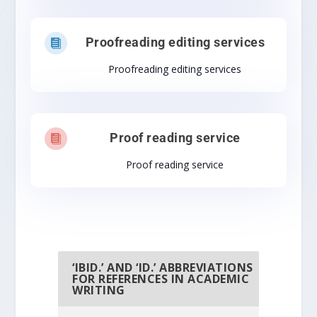
Proofreading editing services

Proofreading editing services
Proof reading service

Proof reading service
‘IBID.’ AND ‘ID.’ ABBREVIATIONS
FOR REFERENCES IN ACADEMIC
WRITING