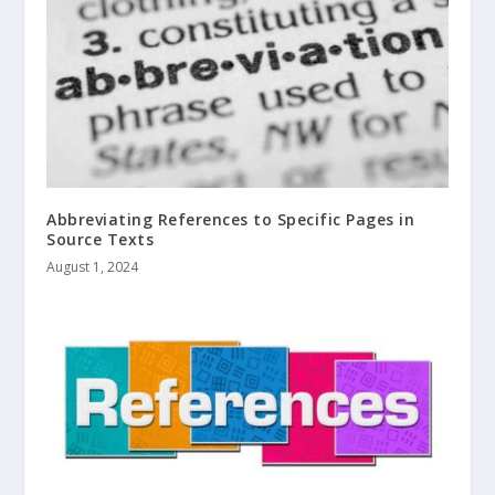
Abbreviating References to Specific Pages in
Source Texts
August 1, 2024