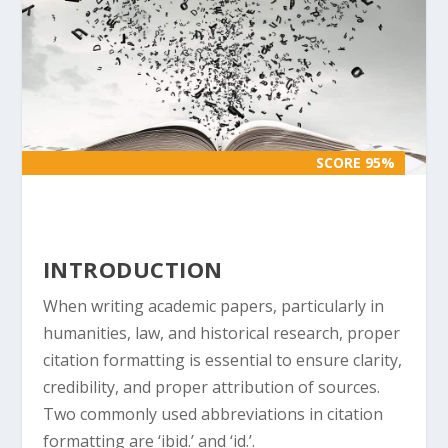
SCORE 95%
SCORE 95%
INTRODUCTION
When writing academic papers, particularly in
humanities, law, and historical research, proper
citation formatting is essential to ensure clarity,
credibility, and proper attribution of sources.
Two commonly used abbreviations in citation
formatting are ‘ibid.’ and ‘id.’.