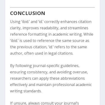
CONCLUSION
Using ‘ibid.’ and ‘id.’ correctly enhances citation
clarity, improves readability, and streamlines
reference formatting in academic writing. While
‘ibid.’ is used to reference the same source as
the previous citation, ‘id.’ refers to the same
author, often used in legal citations.
By following journal-specific guidelines,
ensuring consistency, and avoiding overuse,
researchers can apply these abbreviations
effectively and maintain professional academic
writing standards.
If unsure, always consult your journal’s