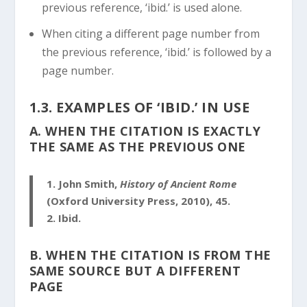
previous reference, ‘ibid.’ is used alone.
When citing a different page number from
the previous reference, ‘ibid.’ is followed by a
page number.
1.3. EXAMPLES OF ‘IBID.’ IN USE
A. WHEN THE CITATION IS EXACTLY
THE SAME AS THE PREVIOUS ONE
1.
John Smith,
History of Ancient Rome
(Oxford University Press, 2010), 45.
2.
Ibid.
B. WHEN THE CITATION IS FROM THE
SAME SOURCE BUT A DIFFERENT
PAGE