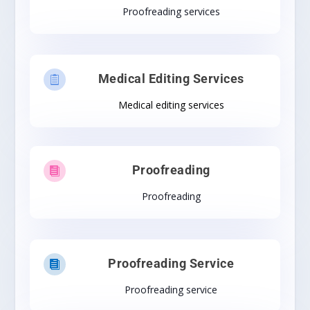
Proofreading services
Medical Editing Services

Medical editing services
Proofreading

Proofreading
Proofreading Service

Proofreading service