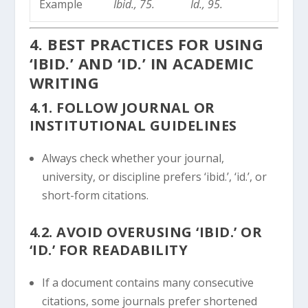
Example
Ibid., 75.
Id., 95.
4. BEST PRACTICES FOR USING
‘IBID.’ AND ‘ID.’ IN ACADEMIC
WRITING
4.1. FOLLOW JOURNAL OR
INSTITUTIONAL GUIDELINES
Always check whether your journal,
university, or discipline prefers ‘ibid.’, ‘id.’, or
short-form citations.
4.2. AVOID OVERUSING ‘IBID.’ OR
‘ID.’ FOR READABILITY
If a document contains many consecutive
citations, some journals prefer shortened