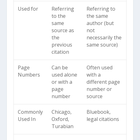
Used for
Referring
Referring to
to the
the same
same
author (but
source as
not
the
necessarily the
previous
same source)
citation
Page
Can be
Often used
Numbers
used alone
with a
or with a
different page
page
number or
number
source
Commonly
Chicago,
Bluebook,
Used In
Oxford,
legal citations
Turabian