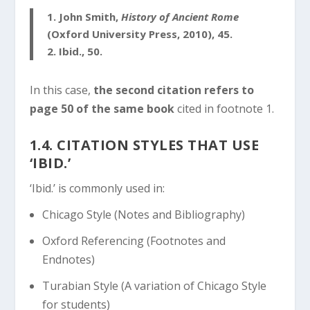
1.
John Smith,
History of Ancient Rome
(Oxford University Press, 2010), 45.
2.
Ibid., 50.
In this case,
the second citation refers to
page 50 of the same book
cited in footnote 1.
1.4. CITATION STYLES THAT USE
‘IBID.’
‘Ibid.’ is commonly used in:
Chicago Style (Notes and Bibliography)
Oxford Referencing (Footnotes and
Endnotes)
Turabian Style (A variation of Chicago Style
for students)