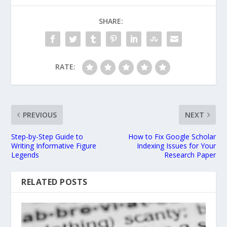
SHARE:
RATE:
PREVIOUS
NEXT
Step-by-Step Guide to
How to Fix Google Scholar
Writing Informative Figure
Indexing Issues for Your
Legends
Research Paper
RELATED POSTS