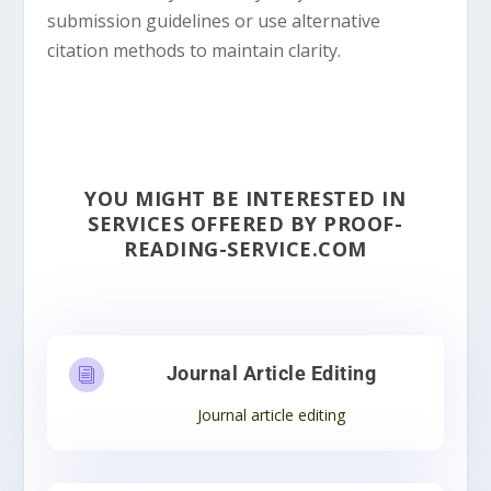
submission guidelines or use alternative
citation methods to maintain clarity.
YOU MIGHT BE INTERESTED IN
SERVICES OFFERED BY PROOF-
READING-SERVICE.COM
Journal Article Editing
i
Journal article editing