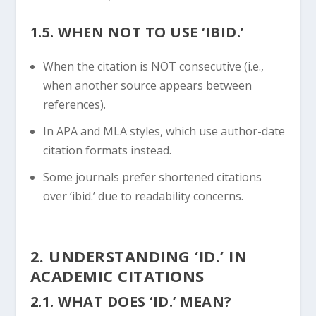
1.5. WHEN NOT TO USE ‘IBID.’
When the citation is NOT consecutive (i.e.,
when another source appears between
references).
In APA and MLA styles, which use author-date
citation formats instead.
Some journals prefer shortened citations
over ‘ibid.’ due to readability concerns.
2. UNDERSTANDING ‘ID.’ IN
ACADEMIC CITATIONS
2.1. WHAT DOES ‘ID.’ MEAN?