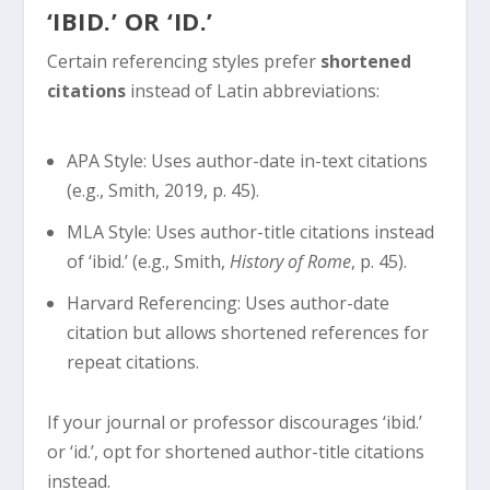
‘IBID.’ OR ‘ID.’
Certain referencing styles prefer
shortened
citations
instead of Latin abbreviations:
APA Style: Uses author-date in-text citations
(e.g., Smith, 2019, p. 45).
MLA Style: Uses author-title citations instead
of ‘ibid.’ (e.g., Smith,
History of Rome
, p. 45).
Harvard Referencing: Uses author-date
citation but allows shortened references for
repeat citations.
If your journal or professor discourages ‘ibid.’
or ‘id.’, opt for shortened author-title citations
instead.