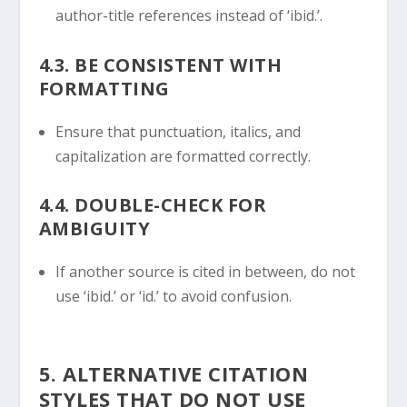
author-title references instead of ‘ibid.’.
4.3. BE CONSISTENT WITH
FORMATTING
Ensure that punctuation, italics, and
capitalization are formatted correctly.
4.4. DOUBLE-CHECK FOR
AMBIGUITY
If another source is cited in between, do not
use ‘ibid.’ or ‘id.’ to avoid confusion.
5. ALTERNATIVE CITATION
STYLES THAT DO NOT USE