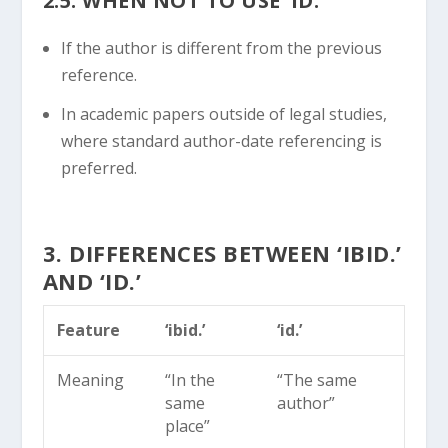
2.5. WHEN NOT TO USE ‘ID.’
If the author is different from the previous
reference.
In academic papers outside of legal studies,
where standard author-date referencing is
preferred.
3. DIFFERENCES BETWEEN ‘IBID.’
AND ‘ID.’
Feature
‘ibid.’
‘id.’
Meaning
“In the
“The same
same
author”
place”