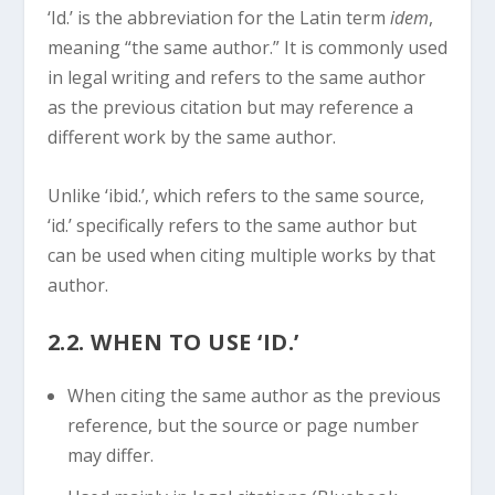
‘Id.’ is the abbreviation for the Latin term
idem
,
meaning “the same author.” It is commonly used
in legal writing and refers to the same author
as the previous citation but may reference a
different work by the same author.
Unlike ‘ibid.’, which refers to the same source,
‘id.’ specifically refers to the same author but
can be used when citing multiple works by that
author.
2.2. WHEN TO USE ‘ID.’
When citing the same author as the previous
reference, but the source or page number
may differ.