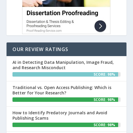
OUR REVIEW RATINGS
AI in Detecting Data Manipulation, Image Fraud,
and Research Misconduct
SCORE: 98%
Traditional vs. Open Access Publishing: Which is
Better for Your Research?
SCORE: 98%
How to Identify Predatory Journals and Avoid
Publishing Scams
SCORE: 98%