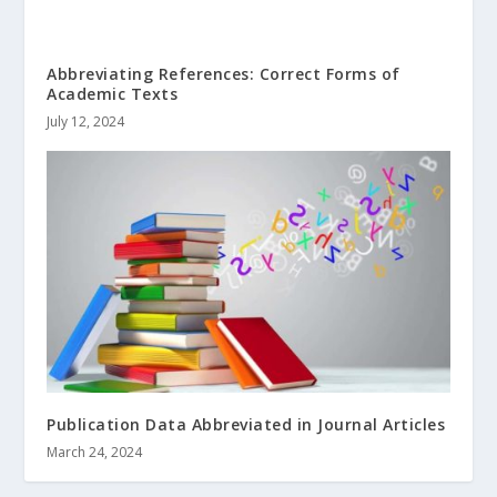
Abbreviating References: Correct Forms of
Academic Texts
July 12, 2024
Publication Data Abbreviated in Journal Articles
March 24, 2024