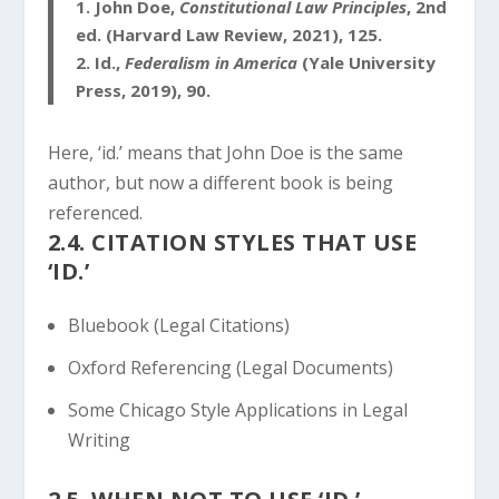
1.
John Doe,
Constitutional Law Principles
, 2nd
ed. (Harvard Law Review, 2021), 125.
2.
Id.,
Federalism in America
(Yale University
Press, 2019), 90.
Here, ‘id.’ means that John Doe is the same
author, but now a different book is being
referenced.
2.4. CITATION STYLES THAT USE
‘ID.’
Bluebook (Legal Citations)
Oxford Referencing (Legal Documents)
Some Chicago Style Applications in Legal
Writing