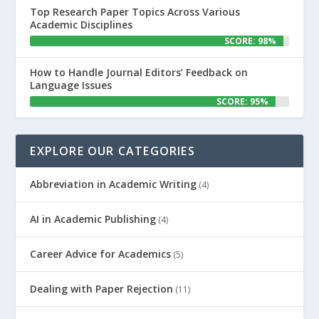
Top Research Paper Topics Across Various
Academic Disciplines
SCORE: 98%
How to Handle Journal Editors’ Feedback on
Language Issues
SCORE: 95%
EXPLORE OUR CATEGORIES
Abbreviation in Academic Writing
(4)
AI in Academic Publishing
(4)
Career Advice for Academics
(5)
Dealing with Paper Rejection
(11)