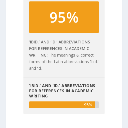
95%
‘IBID.’ AND ‘ID.’ ABBREVIATIONS
FOR REFERENCES IN ACADEMIC
WRITING
The meanings & correct
forms of the Latin abbreviations ‘ibid.’
and ‘id.’
‘IBID.’ AND ‘ID.’ ABBREVIATIONS
FOR REFERENCES IN ACADEMIC
WRITING
95%