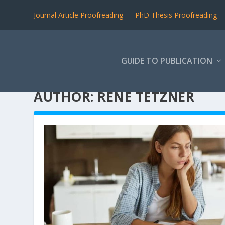
Journal Article Proofreading
PhD Thesis Proofreading
GUIDE TO PUBLICATION
AUTHOR:
RENE TETZNER