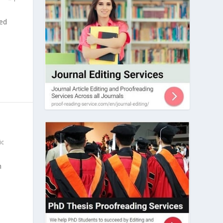
sed
ic
n