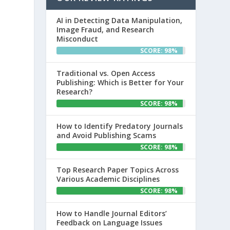
AI in Detecting Data Manipulation,
Image Fraud, and Research
Misconduct
SCORE: 98%
Traditional vs. Open Access
Publishing: Which is Better for Your
Research?
SCORE: 98%
How to Identify Predatory Journals
and Avoid Publishing Scams
SCORE: 98%
Top Research Paper Topics Across
Various Academic Disciplines
SCORE: 98%
How to Handle Journal Editors’
Feedback on Language Issues