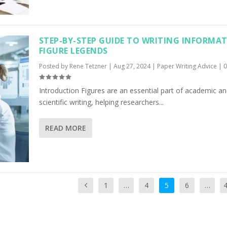
STEP-BY-STEP GUIDE TO WRITING INFORMAT
FIGURE LEGENDS
Posted by
Rene Tetzner
|
Aug 27, 2024
|
Paper Writing Advice
|
Introduction Figures are an essential part of academic a
scientific writing, helping researchers...
READ MORE
1
…
4
5
6
…