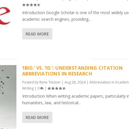
Introduction Google Scholar is one of the most widely u
academic search engines, providing...
READ MORE
‘IBID.’ VS. ‘ID.’: UNDERSTANDING CITATION
ABBREVIATIONS IN RESEARCH
Posted by
Rene Tetzner
|
Aug 28, 2024
|
Abbreviation in Academ
Writing
|
0
|
Introduction When writing academic papers, particularly i
humanities, law, and historical...
READ MORE