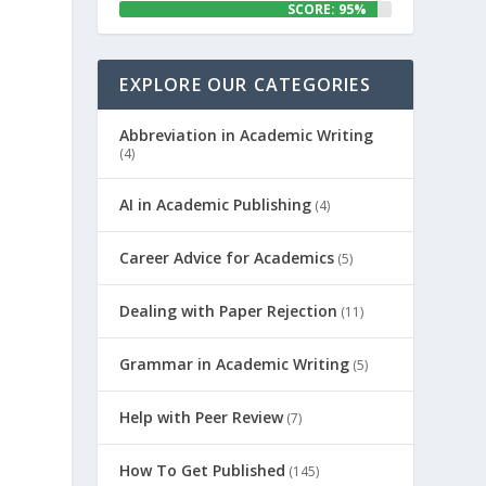
SCORE: 95%
EXPLORE OUR CATEGORIES
Abbreviation in Academic Writing
(4)
AI in Academic Publishing
(4)
Career Advice for Academics
(5)
Dealing with Paper Rejection
(11)
Grammar in Academic Writing
(5)
Help with Peer Review
(7)
How To Get Published
(145)