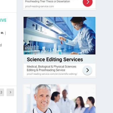
IVE
0
|
nd
43