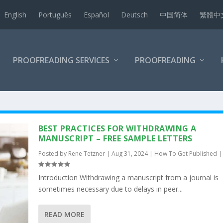
English
Português
Español
Deutsch
中国简体
繁體中
PROOFREADING SERVICES
PROOFREADING
BEST PRACTICES FOR WITHDRAWING A
MANUSCRIPT – FREE SAMPLE LETTERS
Posted by
Rene Tetzner
|
Aug 31, 2024
|
How To Get Published
Introduction Withdrawing a manuscript from a journal is
sometimes necessary due to delays in peer...
READ MORE