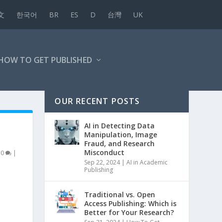
文
한국어
BR
ES
D
台灣
UK
HOW TO GET PUBLISHED
OUR RECENT POSTS
AI in Detecting Data
Manipulation, Image
Fraud, and Research
Misconduct
|
0
|
Sep 22, 2024
|
AI in Academic
Publishing
Traditional vs. Open
Access Publishing: Which is
Better for Your Research?