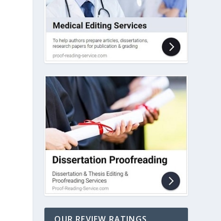
OUR REVIEW RATINGS