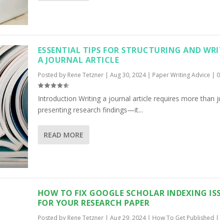
ESSENTIAL TIPS FOR STRUCTURING AND WR
A JOURNAL ARTICLE
Posted by
Rene Tetzner
|
Aug 30, 2024
|
Paper Writing Advice
|
Introduction Writing a journal article requires more than j
presenting research findings—it...
READ MORE
HOW TO FIX GOOGLE SCHOLAR INDEXING IS
FOR YOUR RESEARCH PAPER
Posted by
Rene Tetzner
|
Aug 29, 2024
|
How To Get Published