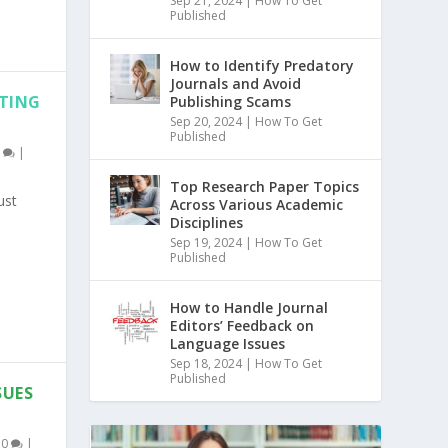
Sep 21, 2024
|
How To Get
Published
How to Identify Predatory
Journals and Avoid
ITING
Publishing Scams
Sep 20, 2024
|
How To Get
Published
0
|
Top Research Paper Topics
ust
Across Various Academic
Disciplines
Sep 19, 2024
|
How To Get
Published
How to Handle Journal
Editors’ Feedback on
Language Issues
Sep 18, 2024
|
How To Get
Published
SUES
|
0
|