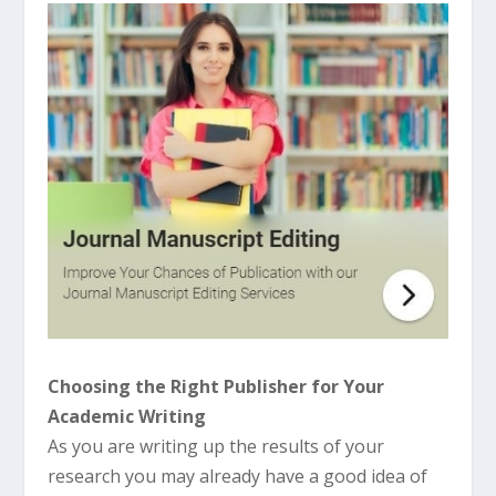
Choosing the Right Publisher for Your
Academic Writing
As you are writing up the results of your
research you may already have a good idea of