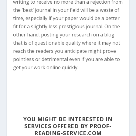
writing to receive no more than a rejection from
the ‘best’ journal in your field will be a waste of
time, especially if your paper would be a better
fit for a slightly less prestigious journal. On the
other hand, posting your research on a blog
that is of questionable quality where it may not
reach the readers you anticipate might prove
pointless or detrimental even if you are able to
get your work online quickly.
YOU MIGHT BE INTERESTED IN
SERVICES OFFERED BY PROOF-
READING-SERVICE.COM