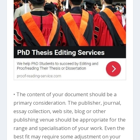
• The content of your document should be a
primary consideration. The publisher, journal,
essay collection, web site, blog or other
publishing venue should be appropriate for the
range and specialisation of your work. Even the
best fit may require some adjustment on your