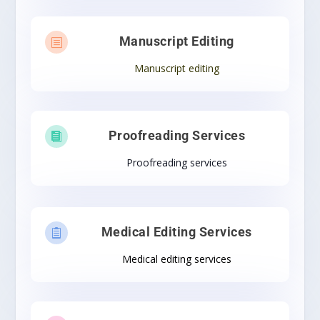
Manuscript Editing
b
Manuscript editing
Proofreading Services

Proofreading services
Medical Editing Services

Medical editing services