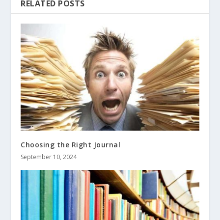
RELATED POSTS
Choosing the Right Journal
September 10, 2024