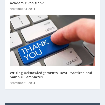
Academic Position?
September 3, 2024
Writing Acknowledgements: Best Practices and
Sample Templates
September 1, 2024