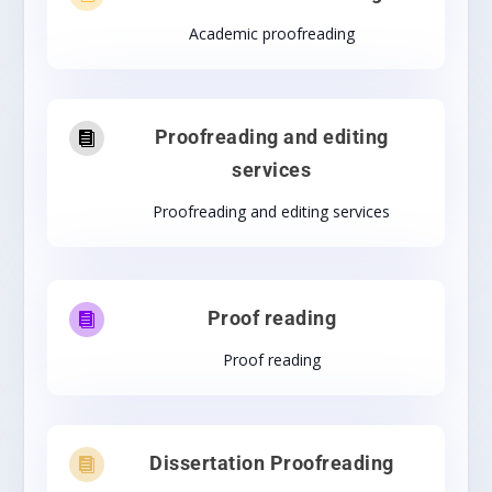
Academic proofreading
Proofreading and editing

services
Proofreading and editing services
Proof reading

Proof reading
Dissertation Proofreading
