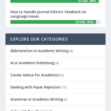
SCORE: 98%
How to Handle Journal Editors’ Feedback on
Language Issues
SCORE: 95%
EXPLORE OUR CATEGORIES
Abbreviation in Academic Writing
(4)
AI in Academic Publishing
(4)
Career Advice for Academics
(5)
Dealing with Paper Rejection
(11)
Grammar in Academic Writing
(5)