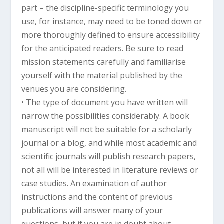
part – the discipline-specific terminology you
use, for instance, may need to be toned down or
more thoroughly defined to ensure accessibility
for the anticipated readers. Be sure to read
mission statements carefully and familiarise
yourself with the material published by the
venues you are considering.
• The type of document you have written will
narrow the possibilities considerably. A book
manuscript will not be suitable for a scholarly
journal or a blog, and while most academic and
scientific journals will publish research papers,
not all will be interested in literature reviews or
case studies. An examination of author
instructions and the content of previous
publications will answer many of your
questions, but if you are in doubt about