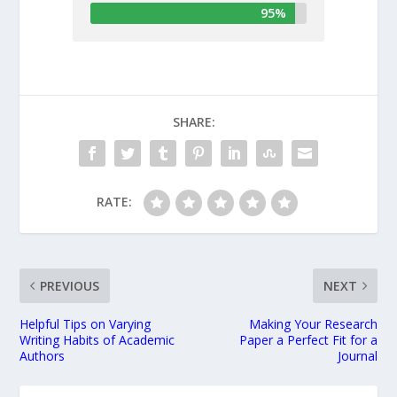
95%
SHARE:
RATE:
PREVIOUS
NEXT
Helpful Tips on Varying
Making Your Research
Writing Habits of Academic
Paper a Perfect Fit for a
Authors
Journal