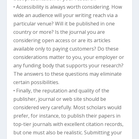
• Accessibility is always worth considering. How
wide an audience will your writing reach via a
particular venue? Will it be published in one
country or more? Is the journal you are
considering open access or are its articles
available only to paying customers? Do these
considerations matter to you, your employer or
any funding body that supports your research?
The answers to these questions may eliminate
certain possibilities.
• Finally, the reputation and quality of the
publisher, journal or web site should be
considered very carefully. Most scholars would
prefer, for instance, to publish their papers in
top-tier journals with excellent citation records,
but one must also be realistic. Submitting your