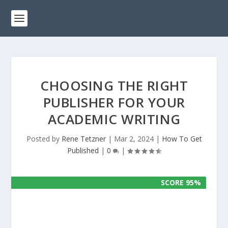
CHOOSING THE RIGHT
PUBLISHER FOR YOUR
ACADEMIC WRITING
Posted by
Rene Tetzner
|
Mar 2, 2024
|
How To Get
Published
|
0
|
SCORE 95%
SCORE 95%