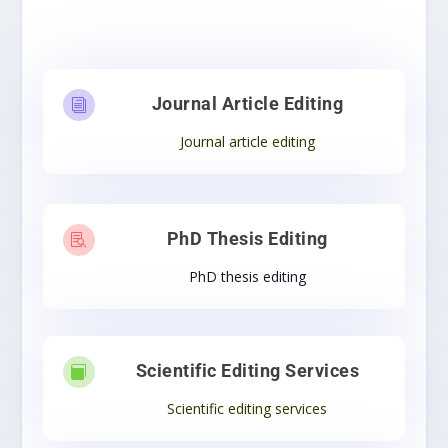
Journal Article Editing
i
Journal article editing
PhD Thesis Editing

PhD thesis editing
Scientific Editing Services

Scientific editing services