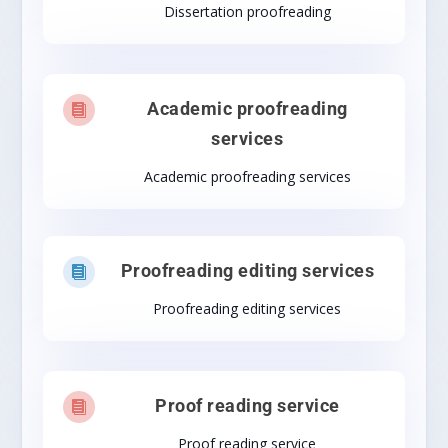
Dissertation proofreading
Academic proofreading

services
Academic proofreading services
Proofreading editing services

Proofreading editing services
Proof reading service

Proof reading service