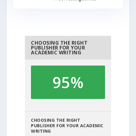
CHOOSING THE RIGHT
PUBLISHER FOR YOUR
ACADEMIC WRITING
95%
CHOOSING THE RIGHT
PUBLISHER FOR YOUR ACADEMIC
WRITING