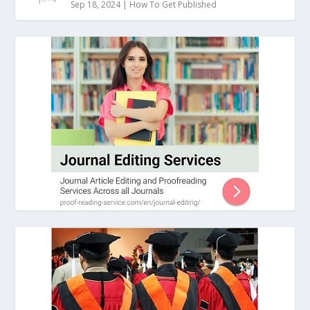
Sep 18, 2024
|
How To Get Published