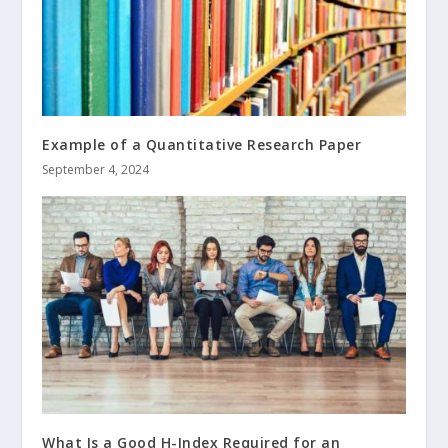
Example of a Quantitative Research Paper
September 4, 2024
What Is a Good H-Index Required for an