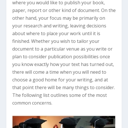
where you would like to publish your book,
paper, report or other kind of document. On the
other hand, your focus may be primarily on
your research and writing, leaving decisions
about where to place your work until it is
finished. Whether you wish to tailor your
document to a particular venue as you write or
plan to consider publication possibilities once
you know exactly how your text has turned out,
there will come a time when you will need to
choose a good home for your writing, and at
that point there will be many things to consider.
The following list outlines some of the most
common concerns.