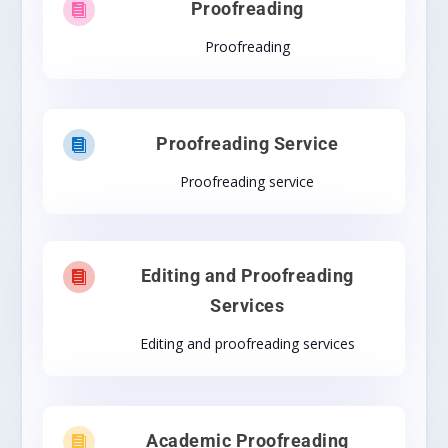
Proofreading

Proofreading
Proofreading Service

Proofreading service
Editing and Proofreading

Services
Editing and proofreading services
Academic Proofreading
