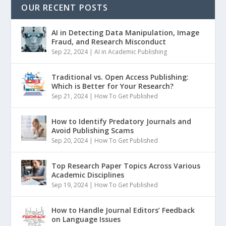
OUR RECENT POSTS
AI in Detecting Data Manipulation, Image
Fraud, and Research Misconduct
Sep 22, 2024
|
AI in Academic Publishing
Traditional vs. Open Access Publishing:
Which is Better for Your Research?
Sep 21, 2024
|
How To Get Published
How to Identify Predatory Journals and
Avoid Publishing Scams
Sep 20, 2024
|
How To Get Published
Top Research Paper Topics Across Various
Academic Disciplines
Sep 19, 2024
|
How To Get Published
How to Handle Journal Editors’ Feedback
on Language Issues