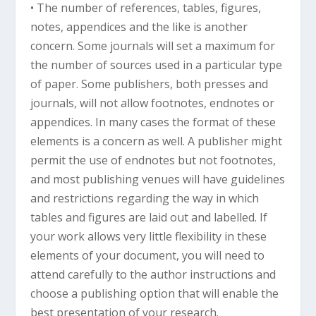
• The number of references, tables, figures,
notes, appendices and the like is another
concern. Some journals will set a maximum for
the number of sources used in a particular type
of paper. Some publishers, both presses and
journals, will not allow footnotes, endnotes or
appendices. In many cases the format of these
elements is a concern as well. A publisher might
permit the use of endnotes but not footnotes,
and most publishing venues will have guidelines
and restrictions regarding the way in which
tables and figures are laid out and labelled. If
your work allows very little flexibility in these
elements of your document, you will need to
attend carefully to the author instructions and
choose a publishing option that will enable the
best presentation of your research.