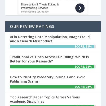
OUR REVIEW RATINGS
AI in Detecting Data Manipulation, Image Fraud,
and Research Misconduct
SCORE: 98%
Traditional vs. Open Access Publishing: Which is
Better for Your Research?
SCORE: 98%
How to Identify Predatory Journals and Avoid
Publishing Scams
SCORE: 98%
Top Research Paper Topics Across Various
Academic Disciplines