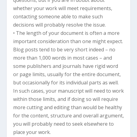
whether your work will meet requirements,
contacting someone able to make such
decisions will probably resolve the issue.
• The length of your document is often a more
important consideration than one might expect.
Blog posts tend to be very short indeed – no
more than 1,000 words in most cases – and
some publishers and journals have rigid word
or page limits, usually for the entire document,
but occasionally for its individual parts as well.
In such cases, your manuscript will need to work
within those limits, and if doing so will require
more cutting and editing than would be healthy
for the content, structure and overall argument,
you will probably need to seek elsewhere to
place your work.