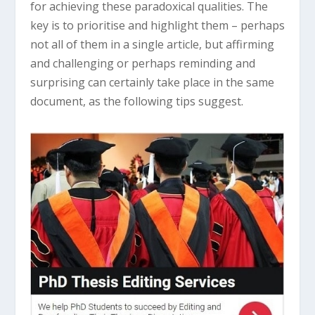
for achieving these paradoxical qualities. The
key is to prioritise and highlight them – perhaps
not all of them in a single article, but affirming
and challenging or perhaps reminding and
surprising can certainly take place in the same
document, as the following tips suggest.