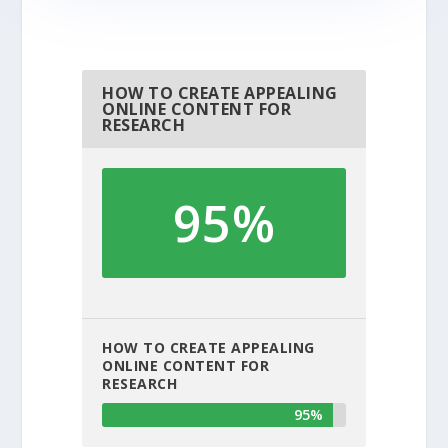
HOW TO CREATE APPEALING
ONLINE CONTENT FOR
RESEARCH
95%
HOW TO CREATE APPEALING
ONLINE CONTENT FOR
RESEARCH
95%