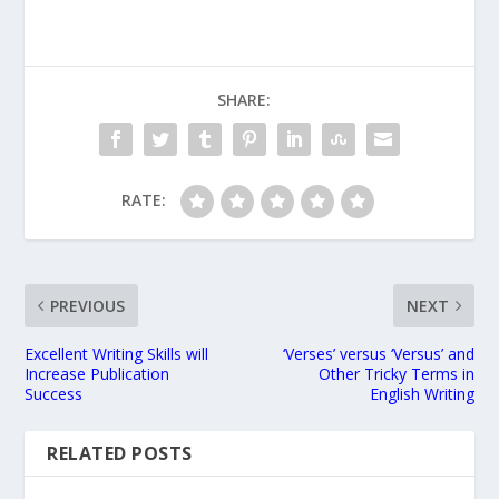
SHARE:
RATE:
PREVIOUS
NEXT
Excellent Writing Skills will
‘Verses’ versus ‘Versus’ and
Increase Publication
Other Tricky Terms in
Success
English Writing
RELATED POSTS