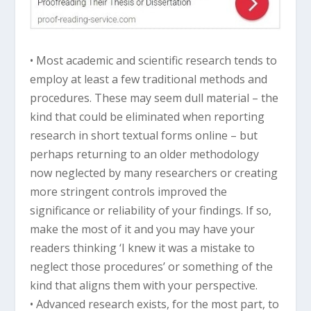
• Most academic and scientific research tends to
employ at least a few traditional methods and
procedures. These may seem dull material – the
kind that could be eliminated when reporting
research in short textual forms online – but
perhaps returning to an older methodology
now neglected by many researchers or creating
more stringent controls improved the
significance or reliability of your findings. If so,
make the most of it and you may have your
readers thinking ‘I knew it was a mistake to
neglect those procedures’ or something of the
kind that aligns them with your perspective.
• Advanced research exists, for the most part, to