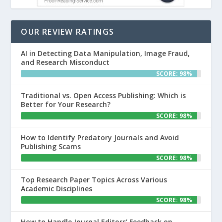
OUR REVIEW RATINGS
AI in Detecting Data Manipulation, Image Fraud,
and Research Misconduct
SCORE: 98%
Traditional vs. Open Access Publishing: Which is
Better for Your Research?
SCORE: 98%
How to Identify Predatory Journals and Avoid
Publishing Scams
SCORE: 98%
Top Research Paper Topics Across Various
Academic Disciplines
SCORE: 98%
How to Handle Journal Editors’ Feedback on