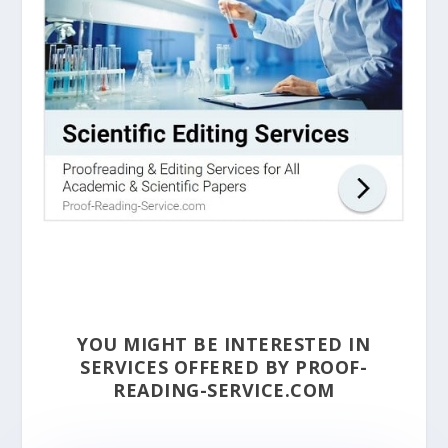
YOU MIGHT BE INTERESTED IN
SERVICES OFFERED BY PROOF-
READING-SERVICE.COM