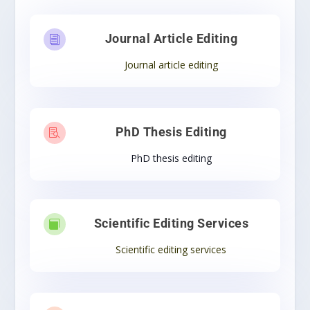
Journal Article Editing
i
Journal article editing
PhD Thesis Editing

PhD thesis editing
Scientific Editing Services

Scientific editing services