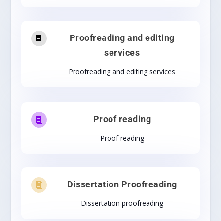
Proofreading and editing

services
Proofreading and editing services
Proof reading

Proof reading
Dissertation Proofreading

Dissertation proofreading