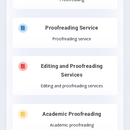
Proofreading Service

Proofreading service
Editing and Proofreading

Services
Editing and proofreading services
Academic Proofreading

Academic proofreading