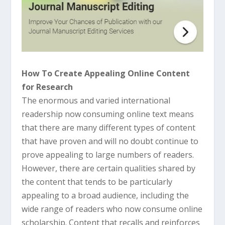
How To Create Appealing Online Content
for Research
The enormous and varied international
readership now consuming online text means
that there are many different types of content
that have proven and will no doubt continue to
prove appealing to large numbers of readers.
However, there are certain qualities shared by
the content that tends to be particularly
appealing to a broad audience, including the
wide range of readers who now consume online
scholarship. Content that recalls and reinforces