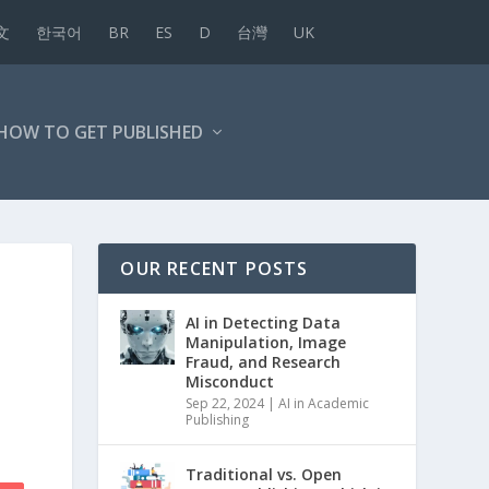
文
한국어
BR
ES
D
台灣
UK
HOW TO GET PUBLISHED
OUR RECENT POSTS
AI in Detecting Data
Manipulation, Image
Fraud, and Research
Misconduct
Sep 22, 2024
|
AI in Academic
Publishing
Traditional vs. Open