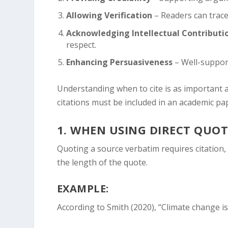
Allowing Verification
– Readers can trace 
Acknowledging Intellectual Contributi
respect.
Enhancing Persuasiveness
– Well-suppor
Understanding when to cite is as important 
citations must be included in an academic pa
1.
WHEN USING DIRECT QUOT
Quoting a source verbatim requires citation
the length of the quote.
EXAMPLE:
According to Smith (2020), “Climate change is 