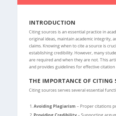
INTRODUCTION
Citing sources is an essential practice in ac
original ideas, maintain academic integrity, 
claims. Knowing when to cite a source is cru
establishing credibility. However, many stud
are required and when they are not. This arti
and provides guidelines for effective citation 
THE IMPORTANCE OF CITING
Citing sources serves several essential funct
Avoiding Plagiarism
– Proper citations pr
Providing Credibility
– Supporting argume