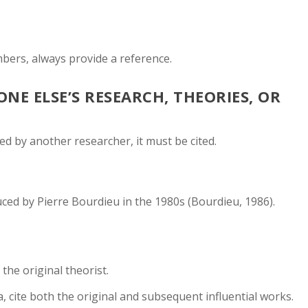
mbers, always provide a reference.
E ELSE’S RESEARCH, THEORIES, OR
ed by another researcher, it must be cited.
duced by Pierre Bourdieu in the 1980s (Bourdieu, 1986).
 the original theorist.
a, cite both the original and subsequent influential works.