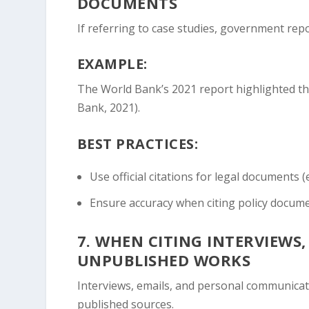
DOCUMENTS
If referring to case studies, government repo
EXAMPLE:
The World Bank’s 2021 report highlighted that
Bank, 2021).
BEST PRACTICES:
Use official citations for legal documents (
Ensure accuracy when citing policy docum
7.
WHEN CITING INTERVIEWS
UNPUBLISHED WORKS
Interviews, emails, and personal communicati
published sources.