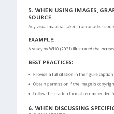
5.
WHEN USING IMAGES, GRA
SOURCE
Any visual material taken from another sourc
EXAMPLE:
A study by WHO (2021) illustrated the increase
BEST PRACTICES:
Provide a full citation in the figure caption 
Obtain permission if the image is copyrigh
Follow the citation format recommended fo
6.
WHEN DISCUSSING SPECIFIC