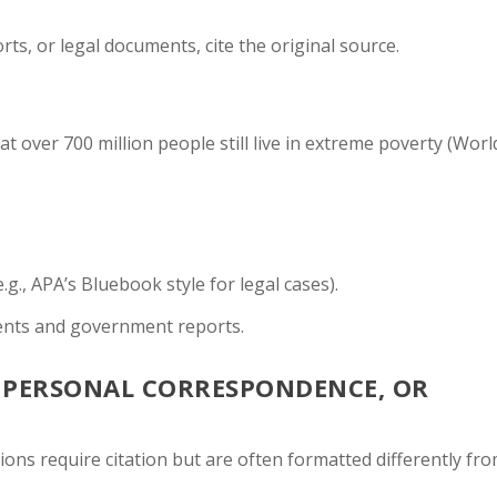
rts, or legal documents, cite the original source.
 over 700 million people still live in extreme poverty (Worl
e.g., APA’s Bluebook style for legal cases).
ents and government reports.
, PERSONAL CORRESPONDENCE, OR
ons require citation but are often formatted differently fr