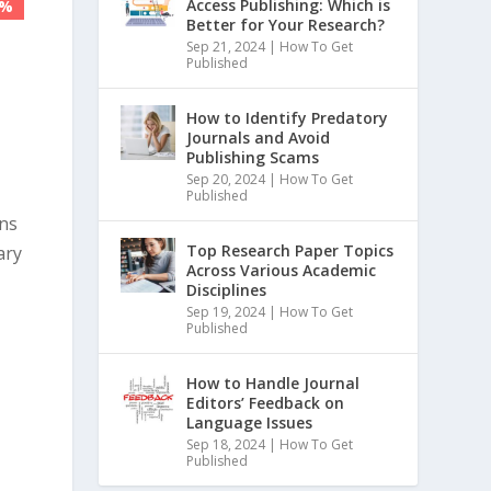
Access Publishing: Which is
5%
5%
Better for Your Research?
Sep 21, 2024
|
How To Get
Published
How to Identify Predatory
Journals and Avoid
Publishing Scams
Sep 20, 2024
|
How To Get
Published
ons
Top Research Paper Topics
ary
Across Various Academic
Disciplines
Sep 19, 2024
|
How To Get
Published
How to Handle Journal
Editors’ Feedback on
Language Issues
Sep 18, 2024
|
How To Get
Published