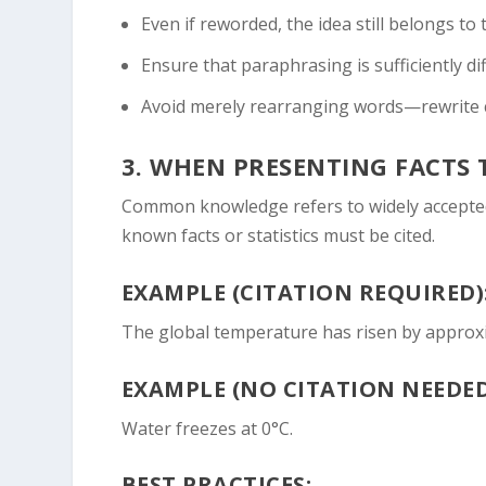
Even if reworded, the idea still belongs to
Ensure that paraphrasing is sufficiently di
Avoid merely rearranging words—rewrite 
3.
WHEN PRESENTING FACTS
Common knowledge refers to widely accepted 
known facts or statistics must be cited.
EXAMPLE (CITATION REQUIRED)
The global temperature has risen by approxim
EXAMPLE (NO CITATION NEEDED
Water freezes at 0°C.
BEST PRACTICES: