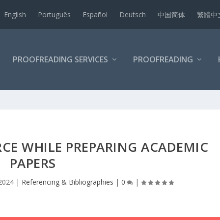
English
Português
Español
Deutsch
中国简体
繁體中
PROOFREADING SERVICES
PROOFREADING
RCE WHILE PREPARING ACADEMIC
PAPERS
 2024
|
Referencing & Bibliographies
|
0
|