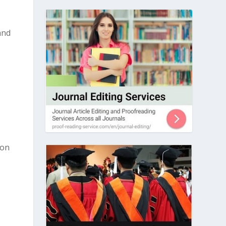
and
 on