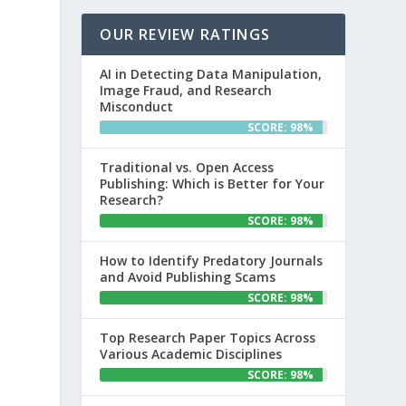
OUR REVIEW RATINGS
AI in Detecting Data Manipulation,
Image Fraud, and Research
Misconduct
SCORE: 98%
Traditional vs. Open Access
Publishing: Which is Better for Your
Research?
SCORE: 98%
How to Identify Predatory Journals
and Avoid Publishing Scams
SCORE: 98%
Top Research Paper Topics Across
Various Academic Disciplines
SCORE: 98%