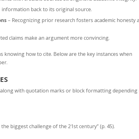
information back to its original source.
ons
– Recognizing prior research fosters academic honesty 
ted claims make an argument more convincing.
as knowing how to cite. Below are the key instances when
per.
ES
, along with quotation marks or block formatting depending
the biggest challenge of the 21st century” (p. 45).