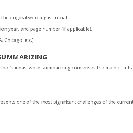
he original wording is crucial.
ion year, and page number (if applicable).
, Chicago, etc.).
SUMMARIZING
thor’s ideas, while summarizing condenses the main points
esents one of the most significant challenges of the curren