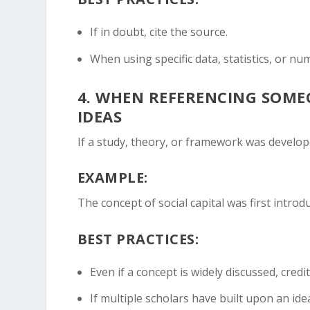
If in doubt, cite the source.
When using specific data, statistics, or nu
4.
WHEN REFERENCING SOMEON
IDEAS
If a study, theory, or framework was develop
EXAMPLE:
The concept of social capital was first intro
BEST PRACTICES:
Even if a concept is widely discussed, credit
If multiple scholars have built upon an ide