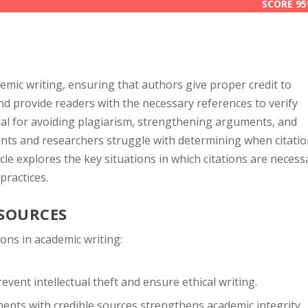
SCORE 9
SCORE 9
ademic writing, ensuring that authors give proper credit to
and provide readers with the necessary references to verify
cial for avoiding plagiarism, strengthening arguments, and
ents and researchers struggle with determining when citati
cle explores the key situations in which citations are necess
practices.
 SOURCES
ions in academic writing:
event intellectual theft and ensure ethical writing.
nts with credible sources strengthens academic integrity.