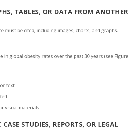
PHS, TABLES, OR DATA FROM ANOTHER
e must be cited, including images, charts, and graphs.
 in global obesity rates over the past 30 years (see Figure 1
or text.
ted.
r visual materials.
 CASE STUDIES, REPORTS, OR LEGAL