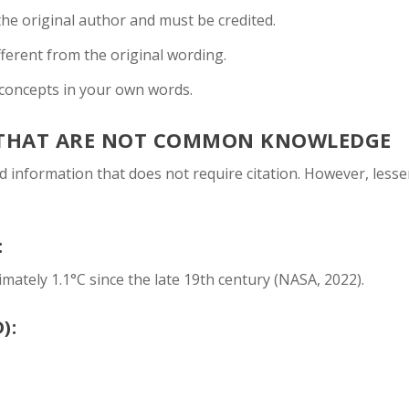
 the original author and must be credited.
fferent from the original wording.
concepts in your own words.
 THAT ARE NOT COMMON KNOWLEDGE
information that does not require citation. However, lesse
:
ately 1.1°C since the late 19th century (NASA, 2022).
):