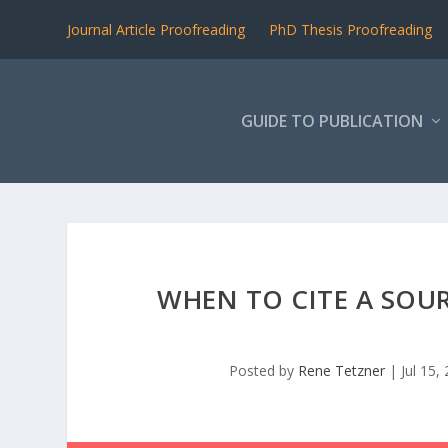
Journal Article Proofreading
PhD Thesis Proofreading
GUIDE TO PUBLICATION
WHEN TO CITE A SOU
Posted by
Rene Tetzner
|
Jul 15,