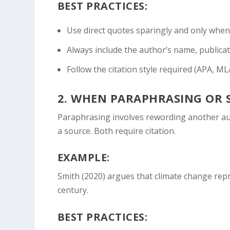
BEST PRACTICES:
Use direct quotes sparingly and only when t
Always include the author’s name, publicat
Follow the citation style required (APA, MLA
2.
WHEN PARAPHRASING OR 
Paraphrasing involves rewording another au
a source. Both require citation.
EXAMPLE:
Smith (2020) argues that climate change repr
century.
BEST PRACTICES: