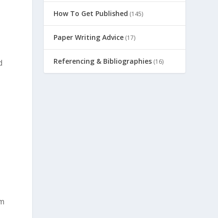
How To Get Published
(145)
Paper Writing Advice
(17)
Referencing & Bibliographies
(16)
d
om