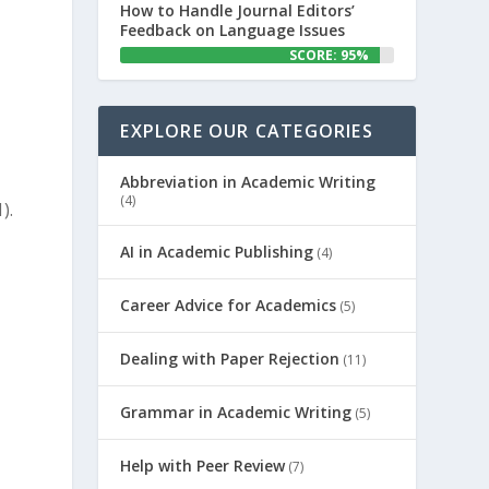
How to Handle Journal Editors’
Feedback on Language Issues
SCORE: 95%
EXPLORE OUR CATEGORIES
Abbreviation in Academic Writing
(4)
).
AI in Academic Publishing
(4)
Career Advice for Academics
(5)
Dealing with Paper Rejection
(11)
Grammar in Academic Writing
(5)
Help with Peer Review
(7)